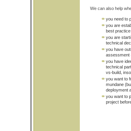
We can also help wh
you need to 
you are estab
best practic
you are start
technical de
you have out
assessment o
you have iden
technical par
vs-build, ins
you want to 
mundane (but
deployment a
you want to p
project befor