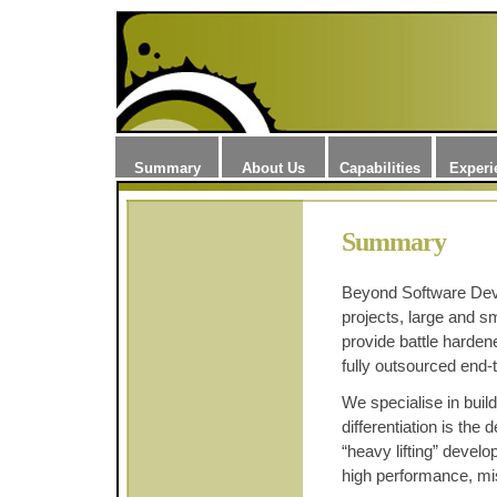
Summary
About Us
Capabilities
Experi
Summary
Beyond Software Dev
projects, large and s
provide battle harde
fully outsourced end-
We specialise in bui
differentiation is the 
“heavy lifting” devel
high performance, miss