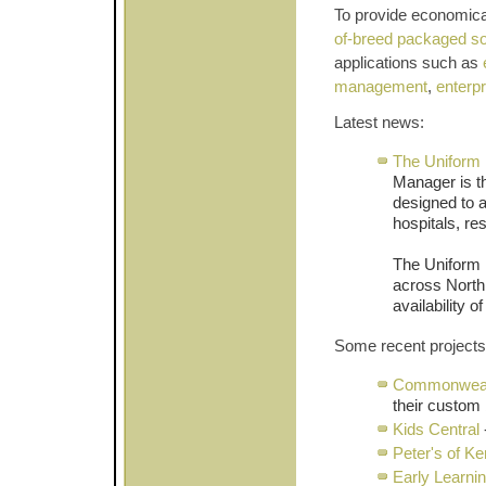
To provide economical
of-breed packaged so
applications such as
management
,
enterp
Latest news:
The Uniform 
Manager is t
designed to a
hospitals, re
The Uniform 
across North
availability 
Some recent projects
Commonweal
their custom 
Kids Central
Peter's of K
Early Learni